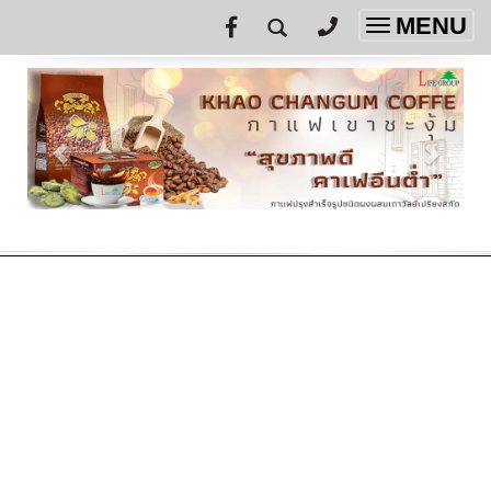
MENU
Toggle
navigatio